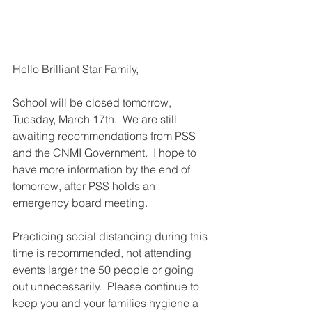
Hello Brilliant Star Family,
School will be closed tomorrow, 
Tuesday, March 17th.  We are still 
awaiting recommendations from PSS 
and the CNMI Government.  I hope to 
have more information by the end of 
tomorrow, after PSS holds an 
emergency board meeting.
Practicing social distancing during this 
time is recommended, not attending 
events larger the 50 people or going 
out unnecessarily.  Please continue to 
keep you and your families hygiene a 