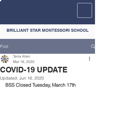
BRILLIANT STAR MONTESSORI SCHOOL
Post
Terra Allen
Mar 16, 2020
COVID-19 UPDATE
Updated:
Jun 16, 2020
BSS Closed Tuesday, March 17th