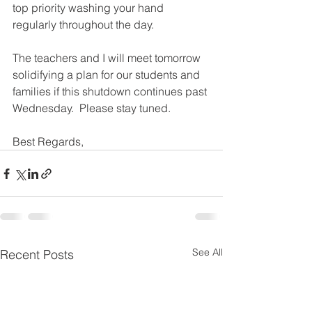
top priority washing your hand 
regularly throughout the day.
The teachers and I will meet tomorrow 
solidifying a plan for our students and 
families if this shutdown continues past 
Wednesday.  Please stay tuned.
Best Regards,
See All
Recent Posts